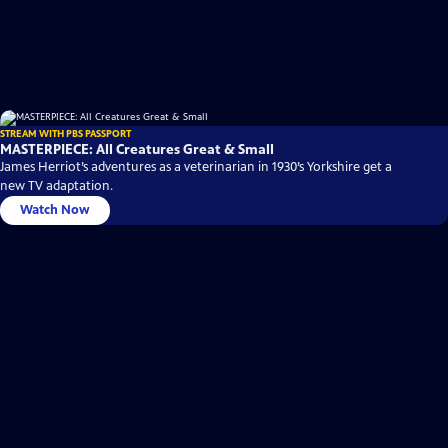
STREAM WITH PBS PASSPORT
MASTERPIECE: All Creatures Great & Small
James Herriot’s adventures as a veterinarian in 1930’s Yorkshire get a
new TV adaptation.
Watch Now