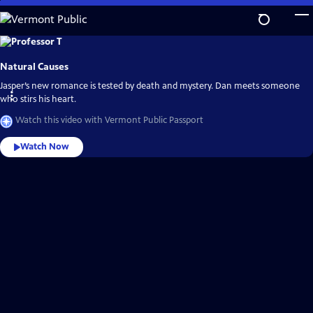
Skip
to
Main
Explore
the
Content
best
Natural Causes
of
Vermont
Public
Jasper’s new romance is tested by death and mystery. Dan meets someone
Passport
who stirs his heart.
Watch this video with Vermont Public Passport
Watch Now