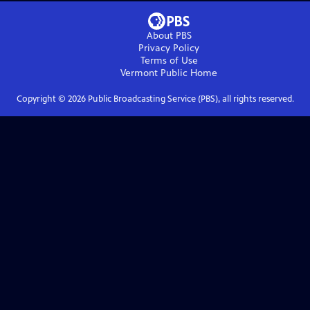
About PBS
Privacy Policy
Terms of Use
Vermont Public
Home
Copyright ©
2026
Public Broadcasting Service (PBS), all rights reserved.