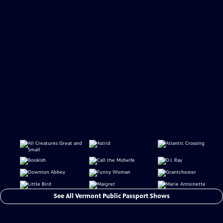
See All Vermont Public Passport Shows