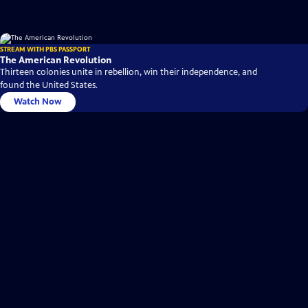
STREAM WITH PBS PASSPORT
The American Revolution
Thirteen colonies unite in rebellion, win their independence, and
found the United States.
Watch Now