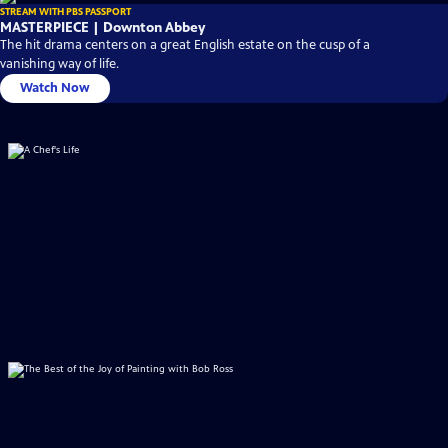
STREAM WITH PBS PASSPORT
MASTERPIECE | Downton Abbey
The hit drama centers on a great English estate on the cusp of a
vanishing way of life.
Watch Now