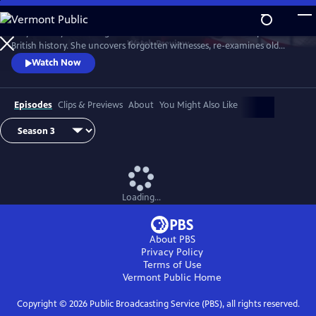
Skip
to
Lucy Worsley re-investigates some of the most dramatic chapters in
Main
Watch
Preview
British history. She uncovers forgotten witnesses, re-examines old
Content
evidence and follows new clues.
Watch Now
Episodes
Clips & Previews
About
You Might Also Like
Loading...
About PBS
Privacy Policy
Terms of Use
Vermont Public
Home
Copyright ©
2026
Public Broadcasting Service (PBS), all rights reserved.