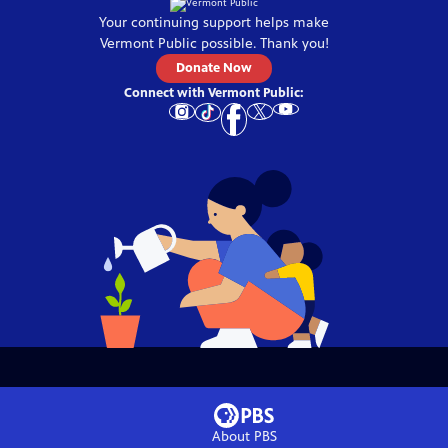
Your continuing support helps make
Vermont Public
possible. Thank you!
Donate Now
Connect with
Vermont Public
:
About PBS