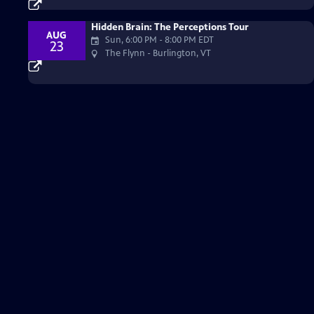
Hidden Brain: The Perceptions Tour
AUG
Sun, 6:00 PM
-
8:00 PM EDT
23
The Flynn - Burlington, VT