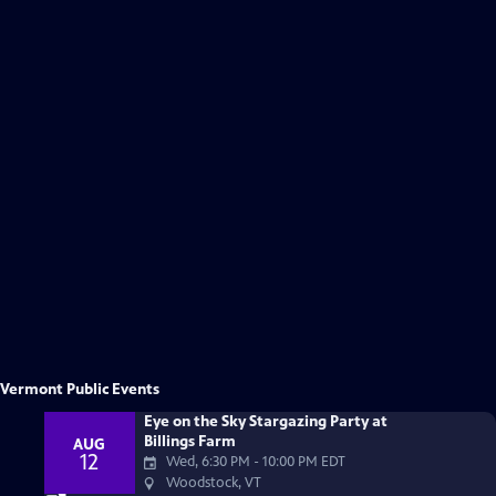
Keep Your Station Strong
Vermont Public Events
Donate
Eye on the Sky Stargazing Party at
Billings Farm
AUG
12
Wed, 6:30 PM
-
10:00 PM EDT
Woodstock, VT