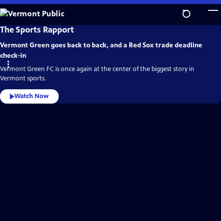
Skip
to
Main
Vermont
The Sports Rapport
Public
Content
Video
Vermont Green goes back to back, and a Red Sox trade deadline
Home
check-in
Vermont Green FC is once again at the center of the biggest story in
Vermont sports.
Watch Now