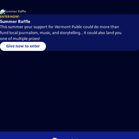
ENTER NOW!
Summer Raffle
This summer your support for Vermont Public could do more than
fund local journalism, music, and storytelling… it could also land you
one of multiple prizes!
Give now to enter