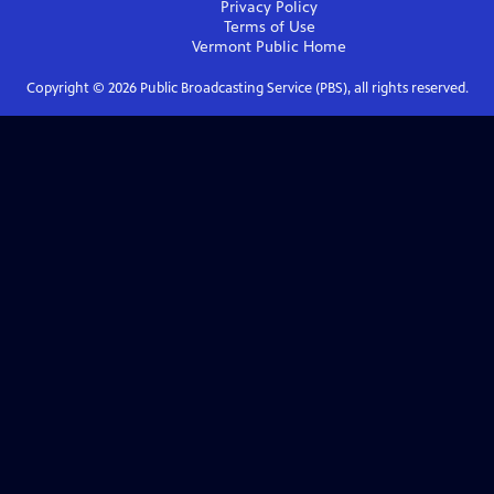
Privacy Policy
Terms of Use
Vermont Public
Home
Copyright ©
2026
Public Broadcasting Service (PBS), all rights reserved.