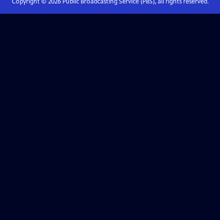
Copyright ©
2026
Public Broadcasting Service (PBS), all rights reserved.