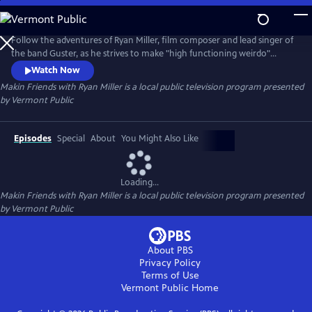
Skip
to
Makin Friends with Ryan Miller
Main
Follow the adventures of Ryan Miller, film composer and lead singer of
Content
the band Guster, as he strives to make "high functioning weirdo"
friends in his newly adopted state of Vermont.
Watch Now
Makin Friends with Ryan Miller
is a local public television program presented
by
Vermont Public
Episodes
Special
About
You Might Also Like
Loading...
Makin Friends with Ryan Miller
is a local public television program presented
by
Vermont Public
About PBS
Privacy Policy
Terms of Use
Vermont Public
Home