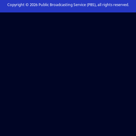
Copyright ©
2026
Public Broadcasting Service (PBS), all rights reserved.