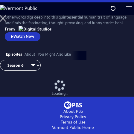
Skip
to
Main
Otherwords digs deep into this quintessential human trait of language
Content
and finds the fascinating, thought-provoking, and funny stories behind
the words and sounds we take for granted. Incorporating the fields of
From
biology, history, cultural studies, literature and more, linguistics has
Watch Now
something for everyone and offers a unique perspective into what it
means to be human.
Episodes
About
You Might Also Like
Loading...
About PBS
Privacy Policy
Terms of Use
Vermont Public
Home