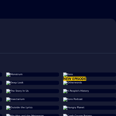
NEW EPISODE