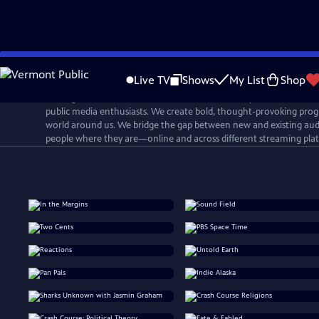
Skip
to
Live TV
Shows
My List
Shop
Main
PBS Digital Studios is a network that connects, inspires, and cultiv
Content
public media enthusiasts. We create bold, thought-provoking prog
world around us. We bridge the gap between new and existing aud
people where they are—online and across different streaming pla