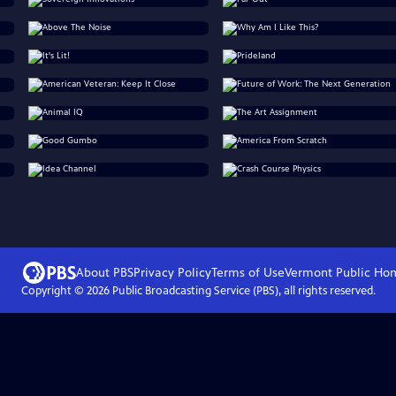
About PBS
Privacy Policy
Terms of Use
Vermont Public
Ho
Copyright ©
2026
Public Broadcasting Service (PBS), all rights reserved.