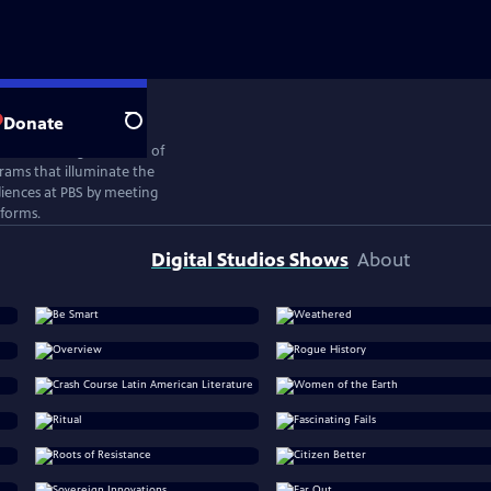
Donate
Search
ates the next generation of
rams that illuminate the
iences at PBS by meeting
tforms.
Digital Studios Shows
About