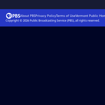
About PBS
Privacy Policy
Terms of Use
Vermont Public
Ho
Copyright ©
2026
Public Broadcasting Service (PBS), all rights reserved.