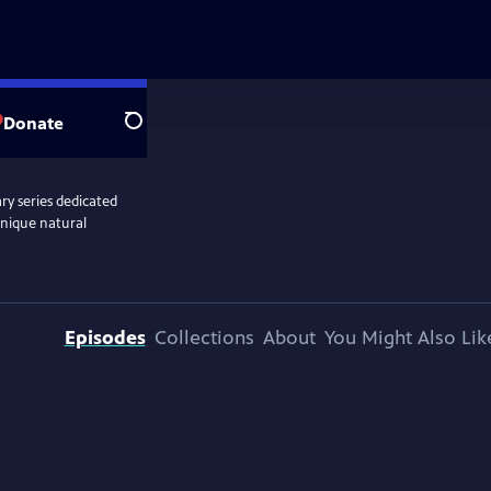
Donate
Search
y series dedicated
unique natural
Episodes
Collections
About
You Might Also Lik