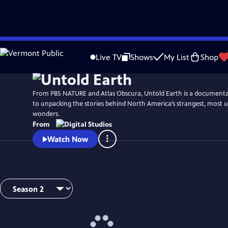
Skip
to
Live TV
Shows
My List
Shop
Main
Content
From PBS NATURE and Atlas Obscura, Untold Earth is a documentar
to unpacking the stories behind North America’s strangest, most 
wonders.
From
Watch Now