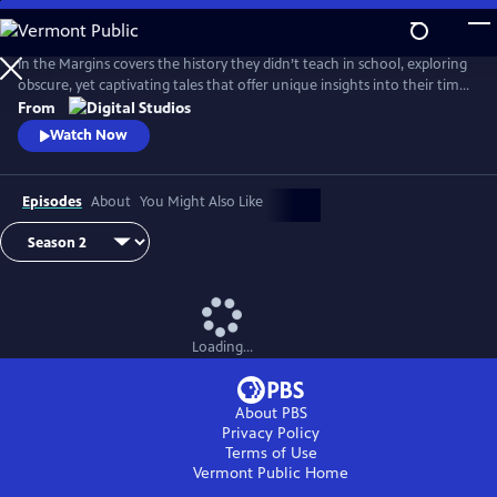
Skip
to
Main
In the Margins covers the history they didn’t teach in school, exploring
Content
obscure, yet captivating tales that offer unique insights into their time
and place.
From
Watch Now
Episodes
About
You Might Also Like
Loading...
About PBS
Privacy Policy
Terms of Use
Vermont Public
Home