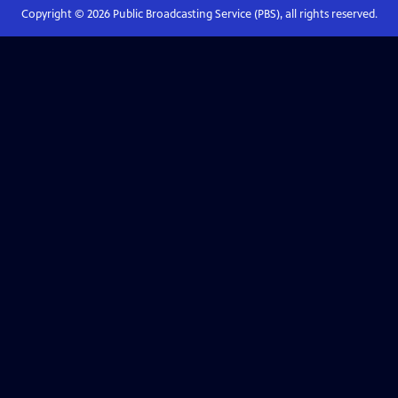
Copyright ©
2026
Public Broadcasting Service (PBS), all rights reserved.