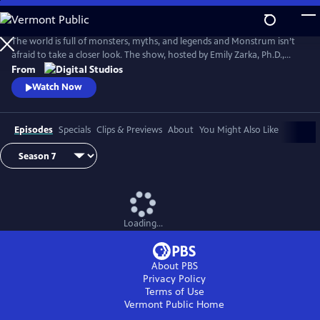
Skip
to
Main
The world is full of monsters, myths, and legends and Monstrum isn’t
Content
afraid to take a closer look. The show, hosted by Emily Zarka, Ph.D.,
takes us on a journey to discover a new monster for each new episode.
From
Monstrum looks at humans unique drive to create and shape monster
Watch Now
mythology through oral storytelling, literature and film.
Episodes
Specials
Clips & Previews
About
You Might Also Like
Loading...
About PBS
Privacy Policy
Terms of Use
Vermont Public
Home