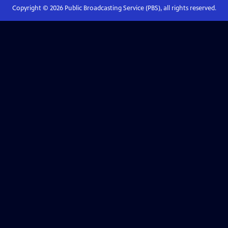
Copyright ©
2026
Public Broadcasting Service (PBS), all rights reserved.