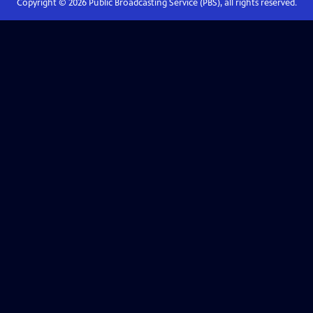
Copyright ©
2026
Public Broadcasting Service (PBS), all rights reserved.