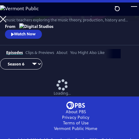
Skip
to
Arthur Buckner and Lucia Sarmiento are accomplished musicians and
Main
Watch
Preview
music teachers exploring the music theory, production, history and
Content
culture behind our favorite songs and musical styles.
From
Watch Now
Episodes
Clips & Previews
About
You Might Also Like
Loading...
About PBS
Privacy Policy
Terms of Use
Vermont Public
Home