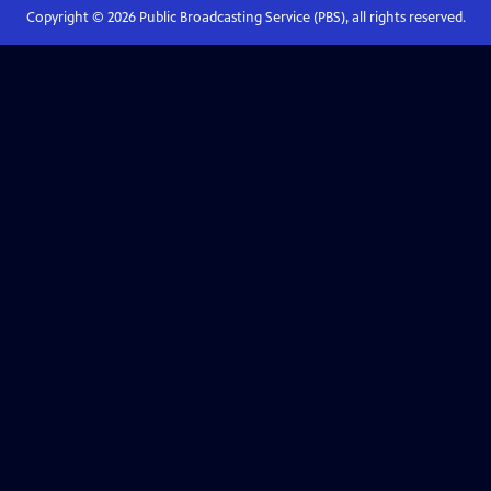
Copyright ©
2026
Public Broadcasting Service (PBS), all rights reserved.