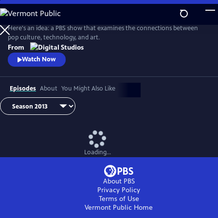
Skip
to
Idea Channel
Main
Here's an idea: a PBS show that examines the connections between
Content
pop culture, technology, and art.
From
Watch Now
Episodes
About
You Might Also Like
Loading...
About PBS
Privacy Policy
Terms of Use
Vermont Public
Home