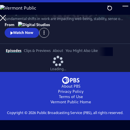
Skip
to
Through intimate portraits of millennials, the series explores how
Main
Watch
Preview
fundamental shifts in work are impacting well-being, stability, sense of
Content
identity and community. The six-episode mini-series focuses on
From
themes from the WGBH broadcast series Future of Work — the rise of
Watch Now
the precariat, the gig economy, digital nomads, working to live, and
new opportunities.
Episodes
Clips & Previews
About
You Might Also Like
Loading...
About PBS
Privacy Policy
Terms of Use
Vermont Public
Home
Copyright ©
2026
Public Broadcasting Service (PBS), all rights reserved.