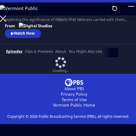
Skip
to
American Veteran: Keep it Close delves into the Veteran experience by
Main
Watch
Preview
exploring the significance of objects that veterans carried with them
Content
or brought back home from their service. Hosted by Shain Brenden, a
From
former medic in the US Navy who served multiple tours of duty in Iraq
Watch Now
and Afghanistan with the Marines, the series asks what these objects
meant, and why they still matter today.
Episodes
Clips & Previews
About
You Might Also Like
Loading...
About PBS
Privacy Policy
Terms of Use
Vermont Public
Home
Copyright ©
2026
Public Broadcasting Service (PBS), all rights reserved.