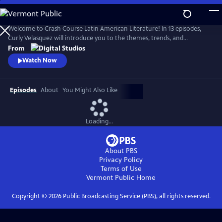
Skip
to
Main
Welcome to Crash Course Latin American Literature! In 13 episodes,
Content
Curly Velasquez will introduce you to the themes, trends, and
movements that have breathed life into Latin American literature for
From
centuries. From Indigenous texts to contemporary novels, we’ll
Watch Now
explore how Latin American authors have been shaped by the
dynamic cultures, history, and politics around them.
Episodes
About
You Might Also Like
Loading...
About PBS
Privacy Policy
Terms of Use
Vermont Public
Home
Copyright ©
2026
Public Broadcasting Service (PBS), all rights reserved.