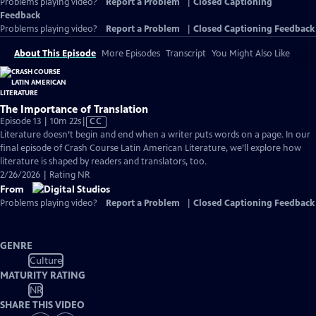
Problems playing video?
Report a Problem
|
Closed Captioning
Feedback
Problems playing video?
Report a Problem
|
Closed Captioning Feedback
About This Episode
More Episodes
Transcript
You Might Also Like
The Importance of Translation
Video
Episode 13 | 10m 22s
|
CC
has
Literature doesn’t begin and end when a writer puts words on a page. In our
Closed
final episode of Crash Course Latin American Literature, we’ll explore how
Captions
literature is shaped by readers and translators, too.
2/26/2026 | Rating NR
From
Problems playing video?
Report a Problem
|
Closed Captioning Feedback
GENRE
Culture
MATURITY RATING
NR
SHARE THIS VIDEO