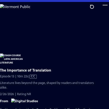
Skip
to
Main
Content
The Importance of Translation
Video
Episode 13 | 10m 22s
|
CC
has
Literature lives beyond the page, shaped by readers and translators
Closed
alike.
Captions
2/26/2026 | Rating NR
From