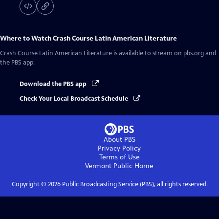
Where to Watch
Crash Course Latin American Literature
Crash Course Latin American Literature
is available to stream on pbs.org and
the PBS app.
Download the PBS app
Check Your Local Broadcast Schedule
About PBS
Privacy Policy
Terms of Use
Vermont Public
Home
Copyright ©
2026
Public Broadcasting Service (PBS), all rights reserved.