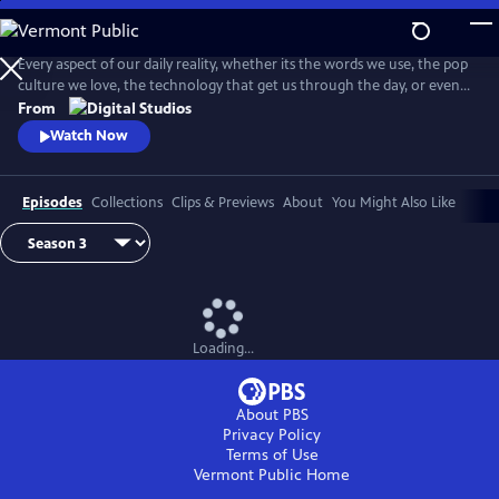
Skip
to
Main
Every aspect of our daily reality, whether its the words we use, the pop
Content
culture we love, the technology that get us through the day, or even
the identities we give ourselves, emerge from thousands of
From
intersecting histories. And on this show, we're going to explore them
Watch Now
ALL! . . . Okay, maybe not ALL, but you get the idea.
Episodes
Collections
Clips & Previews
About
You Might Also Like
Loading...
About PBS
Privacy Policy
Terms of Use
Vermont Public
Home