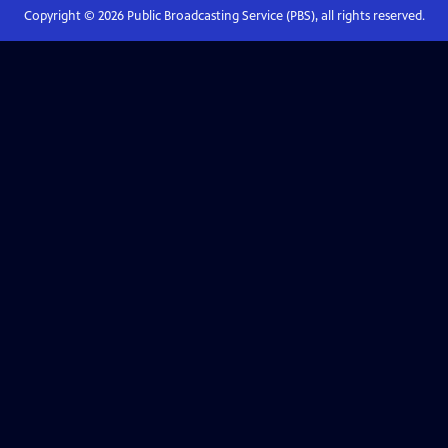
Copyright ©
2026
Public Broadcasting Service (PBS), all rights reserved.