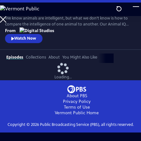
Skip
to
Main
We know animals are intelligent, but what we don’t know is how to
Content
compare the intelligence of one animal to another. Our Animal IQ
Rubric helps us measure five domains of intelligence to finally answer
From
the question: how smart are Earth’s animals?
Watch Now
Episodes
Collections
About
You Might Also Like
Loading...
About PBS
Privacy Policy
Terms of Use
Vermont Public
Home
Copyright ©
2026
Public Broadcasting Service (PBS), all rights reserved.