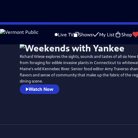
Skip
Watch
Preview
to
Live TV
Shows
My List
Shop
Main
Content
Richard Wiese explores the sights, sounds and tastes of all six New
from foraging for edible invasive plants in Connecticut to whitewa
Maine's wild Kennebec River. Senior food editor Amy Traverso share
flavors and sense of community that make up the fabric of the reg
dining scene.
Watch Now