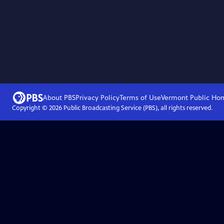
About PBS
Privacy Policy
Terms of Use
Vermont Public
Ho
Copyright ©
2026
Public Broadcasting Service (PBS), all rights reserved.