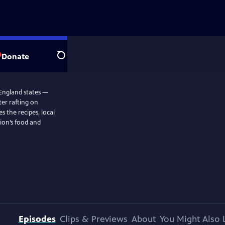
Donate
Search
 England states —
ter rafting on
s the recipes, local
ion’s food and
Episodes
Clips & Previews
About
You Might Also 