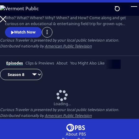
Skip
to
Main
Who? What? Where? Why? When? and How? Come along and get
Content
curious on an educational & entertaining field trip for grown-ups
around the world. Award-winning host & travel writer Christine van
Watch Now
Blokland shares her insatiable curiosity for our exciting, inspiring and
Curious Traveler
is presented by your local public television station.
beautiful world in this unique travel series.
Distributed nationally by
American Public Television
Episodes
Clips & Previews
About
You Might Also Like
Loading...
Curious Traveler
is presented by your local public television station.
Distributed nationally by
American Public Television
About PBS