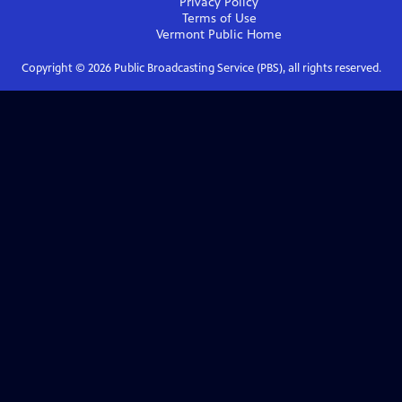
Privacy Policy
Terms of Use
Vermont Public
Home
Copyright ©
2026
Public Broadcasting Service (PBS), all rights reserved.