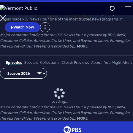
Skip
to
Millions of Americans turn to PBS for the solid, reliable reporting that
Main
Watch
Preview
has made PBS News Hour one of the most trusted news programs in
Content
television.
Watch Now
Major corporate funding for the PBS News Hour is provided by BDO, BNSF,
Consumer Cellular, American Cruise Lines, and Raymond James. Funding for
the PBS NewsHour Weekend is provided by...
MORE
Episodes
Specials
Collections
Clips & Previews
About
You Might Also L
Loading...
Major corporate funding for the PBS News Hour is provided by BDO, BNSF,
Consumer Cellular, American Cruise Lines, and Raymond James. Funding for
the PBS NewsHour Weekend is provided by...
MORE