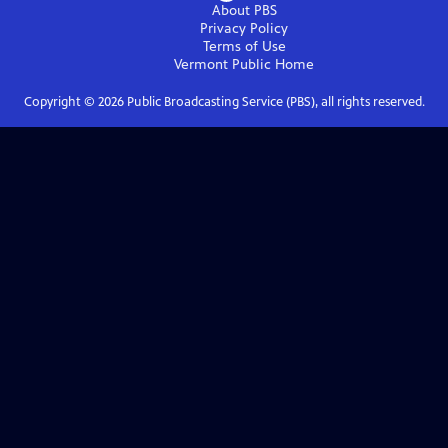
About PBS
Privacy Policy
Terms of Use
Vermont Public
Home
Copyright ©
2026
Public Broadcasting Service (PBS), all rights reserved.