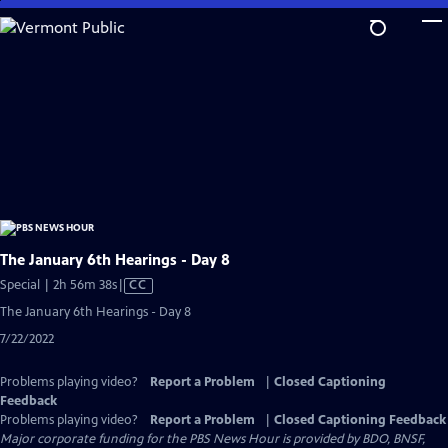
Skip
to
Main
Content
The January 6th Hearings - Day 8
Video
Special | 2h 56m 38s
|
CC
has
The January 6th Hearings - Day 8
Closed
7/22/2022
Captions
Problems playing video?
Report a Problem
|
Closed Captioning
Feedback
Problems playing video?
Report a Problem
|
Closed Captioning Feedback
Major corporate funding for the PBS News Hour is provided by BDO, BNSF,