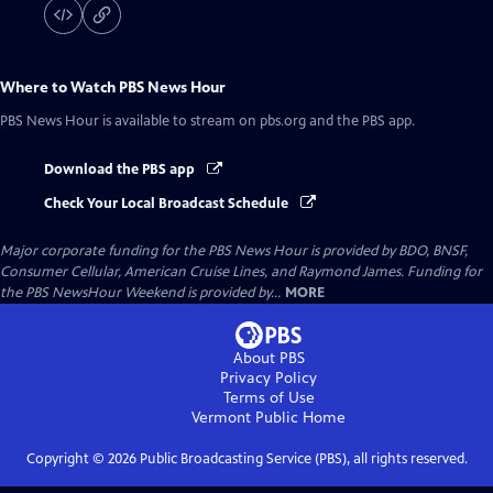
Where to Watch
PBS News Hour
PBS News Hour
is available to stream on pbs.org and the PBS app.
Download the PBS app
Check Your Local Broadcast Schedule
Major corporate funding for the PBS News Hour is provided by BDO, BNSF,
Consumer Cellular, American Cruise Lines, and Raymond James. Funding for
the PBS NewsHour Weekend is provided by...
MORE
About PBS
Privacy Policy
Terms of Use
Vermont Public
Home
Copyright ©
2026
Public Broadcasting Service (PBS), all rights reserved.