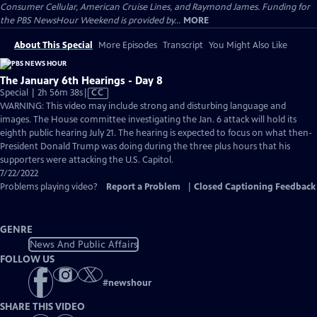
Consumer Cellular, American Cruise Lines, and Raymond James. Funding for
the PBS NewsHour Weekend is provided by...
MORE
About This Special
More Episodes
Transcript
You Might Also Like
The January 6th Hearings - Day 8
Video
Special | 2h 56m 38s
|
CC
has
WARNING: This video may include strong and disturbing language and
Closed
images. The House committee investigating the Jan. 6 attack will hold its
Captions
eighth public hearing July 21. The hearing is expected to focus on what then-
President Donald Trump was doing during the three plus hours that his
supporters were attacking the U.S. Capitol.
7/22/2022
Problems playing video?
Report a Problem
|
Closed Captioning Feedback
GENRE
News And Public Affairs
FOLLOW US
#
newshour
SHARE THIS VIDEO