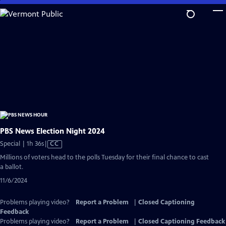
Skip
to
Main
Content
PBS News Election Night 2024
Video
Special | 1h 36s
|
CC
has
Millions of voters head to the polls Tuesday for their final chance to cast
Closed
a ballot.
Captions
11/6/2024
Problems playing video?
Report a Problem
|
Closed Captioning
Feedback
Problems playing video?
Report a Problem
|
Closed Captioning Feedback