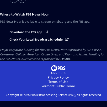
Where to Watch
PBS News Hour
PBS News Hour
is available to stream on pbs.org and the PBS app.
Download the PBS app
Check Your Local Broadcast Schedule
Major corporate funding for the PBS News Hour is provided by BDO, BNSF,
Consumer Cellular, American Cruise Lines, and Raymond James. Funding for
the PBS NewsHour Weekend is provided by...
MORE
About PBS
Privacy Policy
Terms of Use
Vermont Public
Home
Copyright ©
2026
Public Broadcasting Service (PBS), all rights reserved.