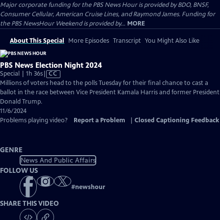
Major corporate funding for the PBS News Hour is provided by BDO, BNSF,
Consumer Cellular, American Cruise Lines, and Raymond James. Funding for
the PBS NewsHour Weekend is provided by...
MORE
About This Special
More Episodes
Transcript
You Might Also Like
PBS News Election Night 2024
Video
Special | 1h 36s
|
CC
has
Millions of voters head to the polls Tuesday for their final chance to cast a
Closed
ballot in the race between Vice President Kamala Harris and former President
Captions
Donald Trump.
11/6/2024
Problems playing video?
Report a Problem
|
Closed Captioning Feedback
GENRE
News And Public Affairs
FOLLOW US
#
newshour
SHARE THIS VIDEO