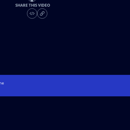
SHARE THIS VIDEO
me