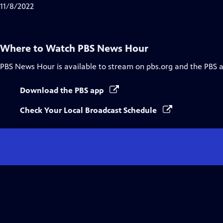
Closed
11/8/2022
Captions
Where to Watch
PBS News Hour
PBS News Hour
is available to stream on pbs.org and the PBS 
Download the PBS app
Check Your Local Broadcast Schedule