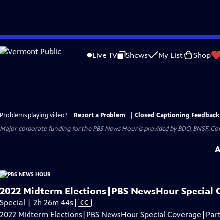
Skip
to
Live TV
Shows
My List
Shop
Main
Content
Problems playing video?
Report a Problem
|
Closed Captioning Feedback
Major corporate funding for the PBS News Hour is provided by BDO, BNSF, Co
A
2022 Midterm Elections|PBS NewsHour Special 
Video
Special | 2h 26m 44s
|
CC
has
2022 Midterm Elections|PBS NewsHour Special Coverage|Part