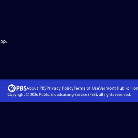
app.
About PBS
Privacy Policy
Terms of Use
Vermont Public
Ho
Copyright ©
2026
Public Broadcasting Service (PBS), all rights reserved.