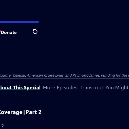
Donate
Search
nsumer Cellular, American Cruise Lines, and Raymond James. Funding for the 
bout This Special
More Episodes
Transcript
You Might
Coverage|Part 2
 2