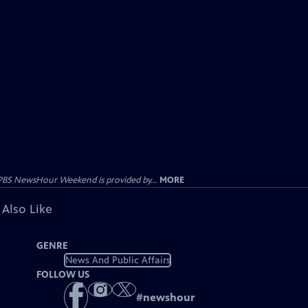
PBS NewsHour Weekend is provided by...
MORE
 Also Like
GENRE
News And Public Affairs
FOLLOW US
#
newshour