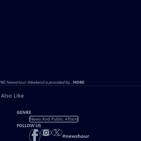
PBS NewsHour Weekend is provided by...
MORE
 Also Like
GENRE
News And Public Affairs
FOLLOW US
#
newshour