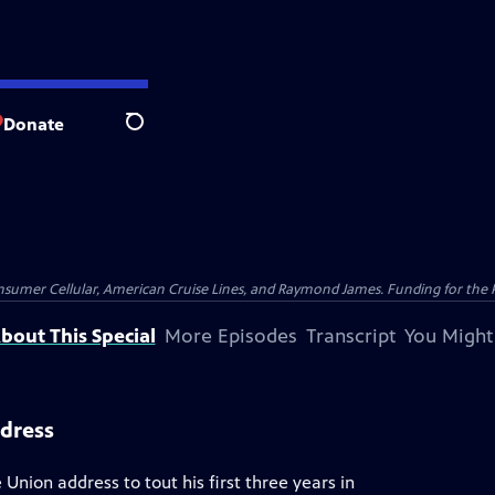
Donate
Search
nsumer Cellular, American Cruise Lines, and Raymond James. Funding for the 
bout This Special
More Episodes
Transcript
You Might
ddress
 Union address to tout his first three years in