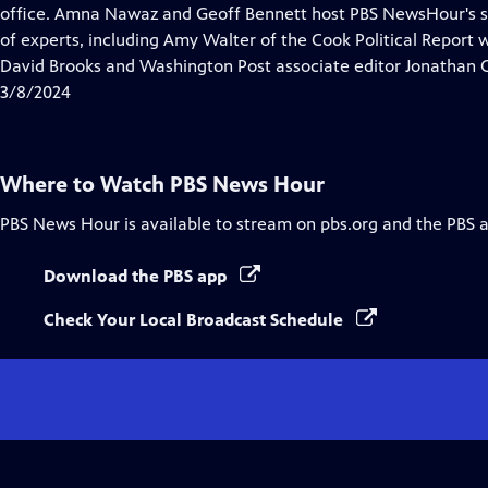
Closed
office. Amna Nawaz and Geoff Bennett host PBS NewsHour's sp
Captions
of experts, including Amy Walter of the Cook Political Report
David Brooks and Washington Post associate editor Jonathan 
3/8/2024
Where to Watch
PBS News Hour
PBS News Hour
is available to stream on pbs.org and the PBS 
Download the PBS app
Check Your Local Broadcast Schedule