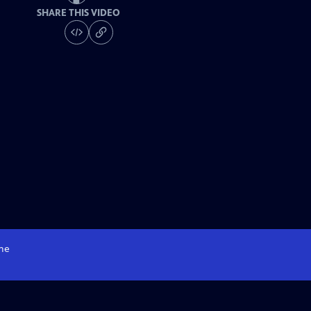
SHARE THIS VIDEO
me