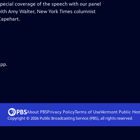
ecial coverage of the speech with our panel
 with Amy Walter, New York Times columnist
Capehart.
app.
About PBS
Privacy Policy
Terms of Use
Vermont Public
Ho
Copyright ©
2026
Public Broadcasting Service (PBS), all rights reserved.