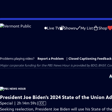
Skip
to
Live TV
Shows
My List
Shop
Main
Content
Problems playing video?
Report a Problem
|
Closed Captioning Feedback
Major corporate funding for the PBS News Hour is provided by BDO, BNSF, Co
A
President Joe Biden’s 2024 State of the Union A
Video
Special | 2h 14m 59s
|
CC
has
Seeking reelection, President Joe Biden will use his State of the