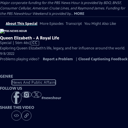
Major corporate funding for the PBS News Hour is provided by BDO, BNSF,
Consumer Cellular, American Cruise Lines, and Raymond James. Funding for
the PBS NewsHour Weekend is provided by...
MORE
About This Special
More Episodes
Transcript
You Might Also Like
Queen Elizabeth - A Royal Life
Video
Special | 56m 46s
|
CC
has
Exploring Queen Elizabeth’s life, legacy, and her influence around the world.
Closed
9/8/2022
Captions
Problems playing video?
Report a Problem
|
Closed Captioning Feedback
GENRE
News And Public Affairs
FOLLOW US
#
newshour
SHARE THIS VIDEO