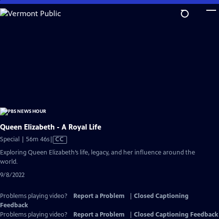
Skip
to
Main
Content
Queen Elizabeth - A Royal Life
Video
Special | 56m 46s
|
CC
has
Exploring Queen Elizabeth’s life, legacy, and her influence around the
Closed
world.
Captions
9/8/2022
Problems playing video?
Report a Problem
|
Closed Captioning
Feedback
Problems playing video?
Report a Problem
|
Closed Captioning Feedback