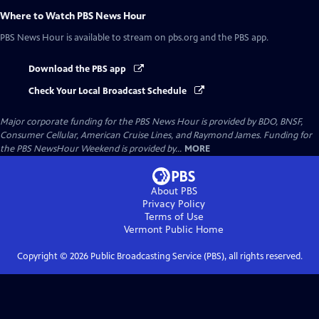
Where to Watch
PBS News Hour
PBS News Hour
is available to stream on pbs.org and the PBS app.
Download the PBS app
Check Your Local Broadcast Schedule
Major corporate funding for the PBS News Hour is provided by BDO, BNSF,
Consumer Cellular, American Cruise Lines, and Raymond James. Funding for
the PBS NewsHour Weekend is provided by...
MORE
About PBS
Privacy Policy
Terms of Use
Vermont Public
Home
Copyright ©
2026
Public Broadcasting Service (PBS), all rights reserved.