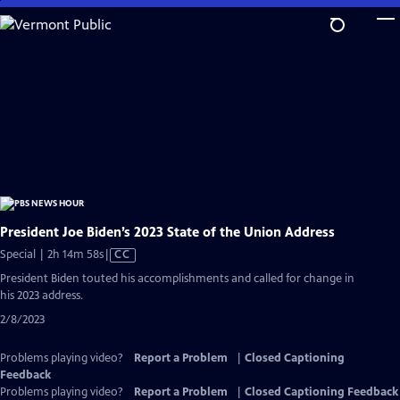
Skip
to
Main
Content
President Joe Biden’s 2023 State of the Union Address
Video
Special | 2h 14m 58s
|
CC
has
President Biden touted his accomplishments and called for change in
Closed
his 2023 address.
Captions
2/8/2023
Problems playing video?
Report a Problem
|
Closed Captioning
Feedback
Problems playing video?
Report a Problem
|
Closed Captioning Feedback