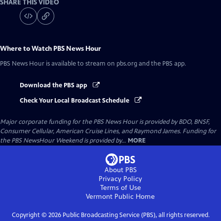
SHARE THIS VIDEO
Where to Watch
PBS News Hour
PBS News Hour
is available to stream on pbs.org and the PBS app.
Download the PBS app
Check Your Local Broadcast Schedule
Major corporate funding for the PBS News Hour is provided by BDO, BNSF,
Consumer Cellular, American Cruise Lines, and Raymond James. Funding for
the PBS NewsHour Weekend is provided by...
MORE
About PBS
Privacy Policy
Terms of Use
Vermont Public
Home
Copyright ©
2026
Public Broadcasting Service (PBS), all rights reserved.