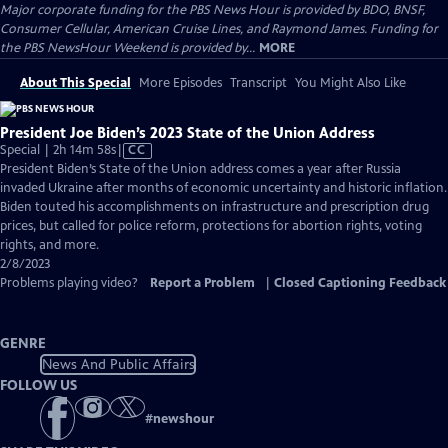
Major corporate funding for the PBS News Hour is provided by BDO, BNSF,
Consumer Cellular, American Cruise Lines, and Raymond James. Funding for
the PBS NewsHour Weekend is provided by...
MORE
About This Special
More Episodes
Transcript
You Might Also Like
President Joe Biden’s 2023 State of the Union Address
Video
Special | 2h 14m 58s
|
CC
has
President Biden’s State of the Union address comes a year after Russia
Closed
invaded Ukraine after months of economic uncertainty and historic inflation.
Captions
Biden touted his accomplishments on infrastructure and prescription drug
prices, but called for police reform, protections for abortion rights, voting
rights, and more.
2/8/2023
Problems playing video?
Report a Problem
|
Closed Captioning Feedback
GENRE
News And Public Affairs
FOLLOW US
#
newshour