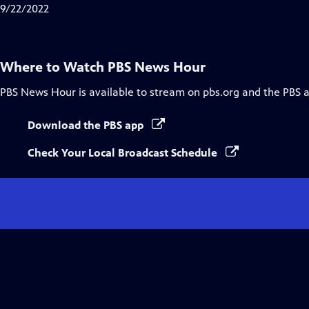
Closed
9/22/2022
Captions
Where to Watch
PBS News Hour
PBS News Hour
is available to stream on pbs.org and the PBS 
Download the PBS app
Check Your Local Broadcast Schedule