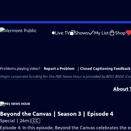
Skip
to
Live TV
Shows
My List
Shop
Main
Content
Problems playing video?
Report a Problem
|
Closed Captioning Feedback
Major corporate funding for the PBS News Hour is provided by BDO, BNSF, Co
About T
Beyond the Canvas | Season 3 | Episode 4
Video
Special | 26m
|
CC
has
Episode 4: In this episode, Beyond the Canvas celebrates the 