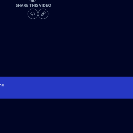
SHARE THIS VIDEO
me