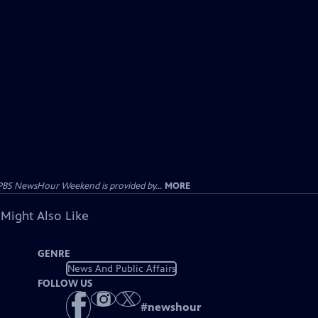
PBS NewsHour Weekend is provided by...
MORE
 Might Also Like
GENRE
News And Public Affairs
FOLLOW US
#
newshour