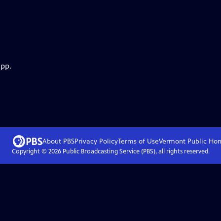
app.
About PBS
Privacy Policy
Terms of Use
Vermont Public
Ho
Copyright ©
2026
Public Broadcasting Service (PBS), all rights reserved.