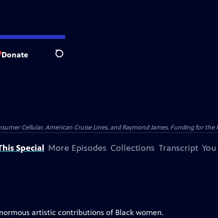
Donate
Search
nsumer Cellular, American Cruise Lines, and Raymond James. Funding for the 
his Special
More Episodes
Collections
Transcript
You
enormous artistic contributions of Black women.