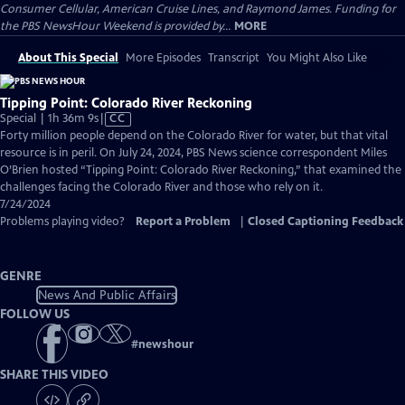
Consumer Cellular, American Cruise Lines, and Raymond James. Funding for
the PBS NewsHour Weekend is provided by...
MORE
About This Special
More Episodes
Transcript
You Might Also Like
Tipping Point: Colorado River Reckoning
Video
Special | 1h 36m 9s
|
CC
has
Forty million people depend on the Colorado River for water, but that vital
Closed
resource is in peril. On July 24, 2024, PBS News science correspondent Miles
Captions
O’Brien hosted “Tipping Point: Colorado River Reckoning,” that examined the
challenges facing the Colorado River and those who rely on it.
7/24/2024
Problems playing video?
Report a Problem
|
Closed Captioning Feedback
GENRE
News And Public Affairs
FOLLOW US
#
newshour
SHARE THIS VIDEO