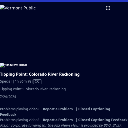
Skip
to
Main
Content
Tipping Point: Colorado River Reckoning
Video
Special | 1h 36m 9s
|
CC
has
Tipping Point: Colorado River Reckoning
Closed
7/24/2024
Captions
Problems playing video?
Report a Problem
|
Closed Captioning
Feedback
Problems playing video?
Report a Problem
|
Closed Captioning Feedback
Major corporate funding for the PBS News Hour is provided by BDO, BNSF,