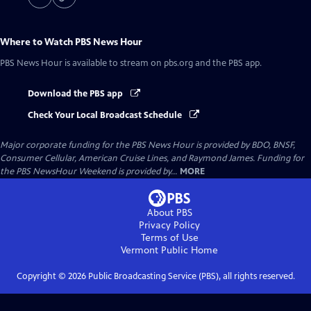
Where to Watch
PBS News Hour
PBS News Hour
is available to stream on pbs.org and the PBS app.
Download the PBS app
Check Your Local Broadcast Schedule
Major corporate funding for the PBS News Hour is provided by BDO, BNSF,
Consumer Cellular, American Cruise Lines, and Raymond James. Funding for
the PBS NewsHour Weekend is provided by...
MORE
About PBS
Privacy Policy
Terms of Use
Vermont Public
Home
Copyright ©
2026
Public Broadcasting Service (PBS), all rights reserved.