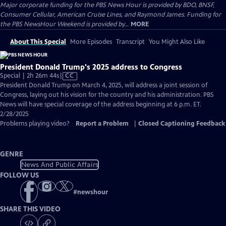
Major corporate funding for the PBS News Hour is provided by BDO, BNSF,
Consumer Cellular, American Cruise Lines, and Raymond James. Funding for
the PBS NewsHour Weekend is provided by...
MORE
About This Special
More Episodes
Transcript
You Might Also Like
President Donald Trump's 2025 address to Congress
Video
Special | 2h 26m 44s
|
CC
has
President Donald Trump on March 4, 2025, will address a joint session of
Closed
Congress, laying out his vision for the country and his administration. PBS
Captions
News will have special coverage of the address beginning at 6 p.m. ET.
2/28/2025
Problems playing video?
Report a Problem
|
Closed Captioning Feedback
GENRE
News And Public Affairs
FOLLOW US
#
newshour
SHARE THIS VIDEO