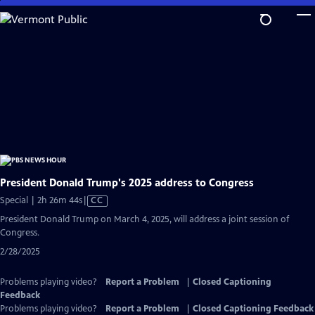
Skip
to
Main
Content
President Donald Trump's 2025 address to Congress
Video
Special | 2h 26m 44s
|
CC
has
President Donald Trump on March 4, 2025, will address a joint session of
Closed
Congress.
Captions
2/28/2025
Problems playing video?
Report a Problem
|
Closed Captioning
Feedback
Problems playing video?
Report a Problem
|
Closed Captioning Feedback