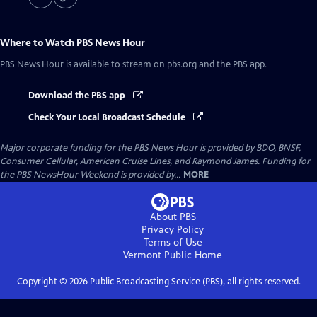
Where to Watch
PBS News Hour
PBS News Hour
is available to stream on pbs.org and the PBS app.
Download the PBS app
Check Your Local Broadcast Schedule
Major corporate funding for the PBS News Hour is provided by BDO, BNSF,
Consumer Cellular, American Cruise Lines, and Raymond James. Funding for
the PBS NewsHour Weekend is provided by...
MORE
About PBS
Privacy Policy
Terms of Use
Vermont Public
Home
Copyright ©
2026
Public Broadcasting Service (PBS), all rights reserved.