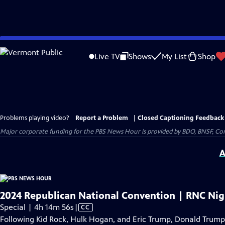
Skip
to
Live TV
Shows
My List
Shop
Main
Content
Problems playing video?
Report a Problem
|
Closed Captioning Feedback
Major corporate funding for the PBS News Hour is provided by BDO, BNSF, Co
A
2024 Republican National Convention | RNC Nig
Video
Special | 4h 14m 56s
|
CC
has
Following Kid Rock, Hulk Hogan, and Eric Trump, Donald Trump