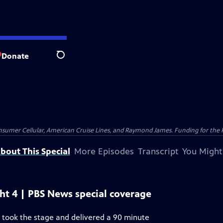
Donate
Search
nsumer Cellular, American Cruise Lines, and Raymond James. Funding for the 
bout This Special
More Episodes
Transcript
You Might
ht 4 | PBS News special coverage
 took the stage and delivered a 90 minute