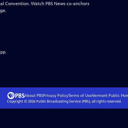
onal Convention. Watch PBS News co-anchors
ge.
app.
About PBS
Privacy Policy
Terms of Use
Vermont Public
Ho
Copyright ©
2026
Public Broadcasting Service (PBS), all rights reserved.