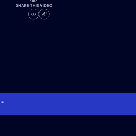
SHARE THIS VIDEO
me