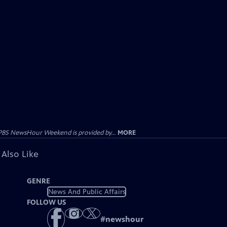
PBS NewsHour Weekend is provided by...
MORE
 Also Like
GENRE
News And Public Affairs
FOLLOW US
#
newshour