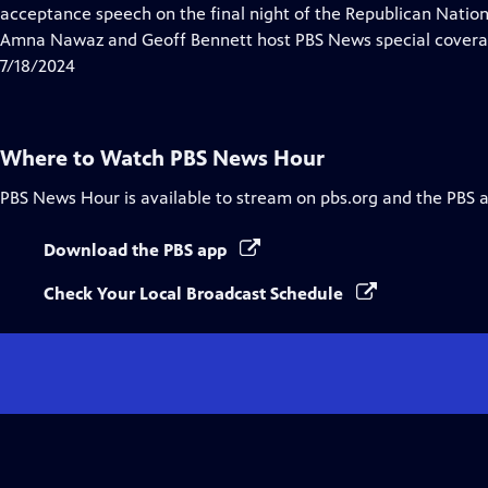
Closed
acceptance speech on the final night of the Republican Nati
Captions
Amna Nawaz and Geoff Bennett host PBS News special covera
7/18/2024
Where to Watch
PBS News Hour
PBS News Hour
is available to stream on pbs.org and the PBS 
Download the PBS app
Check Your Local Broadcast Schedule