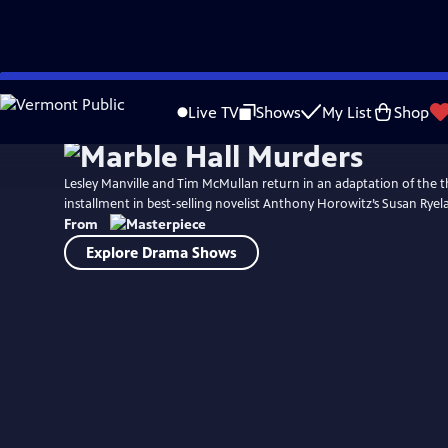
Skip
to
Live TV
Shows
My List
Shop
Main
Content
Lesley Manville and Tim McMullan return in an adaptation of the th
installment in best-selling novelist Anthony Horowitz’s Susan Ryela
From
Explore Drama Shows