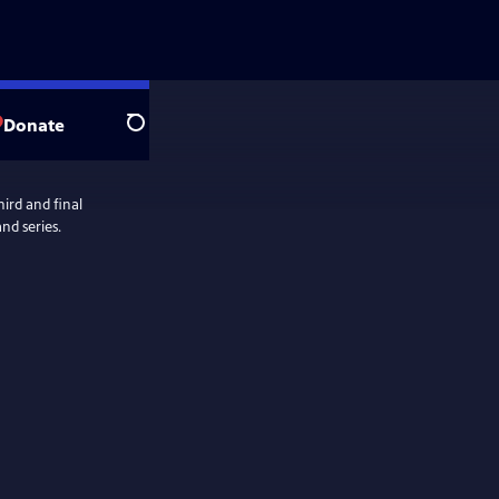
Donate
Search
ird and final
nd series.