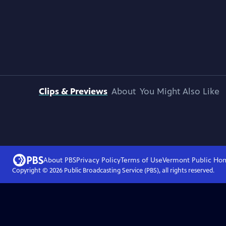
Clips & Previews
About
You Might Also Like
About PBS
Privacy Policy
Terms of Use
Vermont Public
Ho
Copyright ©
2026
Public Broadcasting Service (PBS), all rights reserved.