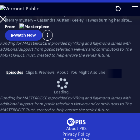
Skip
to
Miss Austen, based on Gill Hornby’s acclaimed novel, takes a real-life
Main
Watch
Preview
literary mystery – Cassandra Austen (Keeley Hawes) burning her sister
Content
Jane’s letters – and reimagines it as a fascinating, heartbreaking story
From
of love, sacrifice, and loss.
Watch Now
Funding for MASTERPIECE is provided by Viking and Raymond James with
additional support from public television viewers and contributors to The
MASTERPIECE Trust, created to help ensure the series’ future.
Episodes
Clips & Previews
About
You Might Also Like
Loading...
Funding for MASTERPIECE is provided by Viking and Raymond James with
additional support from public television viewers and contributors to The
MASTERPIECE Trust, created to help ensure the series’ future.
About PBS
Privacy Policy
Terms of Use