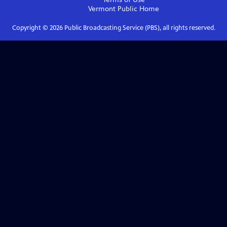
Vermont Public
Home
Copyright ©
2026
Public Broadcasting Service (PBS), all rights reserved.