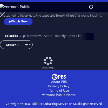
Skip
to
D.I. Rachita Ray, a British Asian policewoman new to homicide, is
Main
Watch
Preview
assigned to investigate the suspected honor killing of a young Muslim
Content
man.
Watch Now
Episodes
Clips & Previews
About
You Might Also Like
Loading...
About PBS
Privacy Policy
Terms of Use
Vermont Public
Home
Copyright ©
2026
Public Broadcasting Service (PBS), all rights reserved.