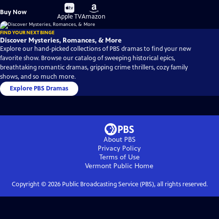
Buy
Buy
Buy Now
on
on
Apple TV
Amazon
FIND YOUR NEXT BINGE
Discover Mysteries, Romances, & More
Explore our hand-picked collections of PBS dramas to find your new
favorite show. Browse our catalog of sweeping historical epics,
breathtaking romantic dramas, gripping crime thrillers, cozy family
shows, and so much more.
Explore PBS Dramas
About PBS
Privacy Policy
Terms of Use
Vermont Public
Home
Copyright ©
2026
Public Broadcasting Service (PBS), all rights reserved.