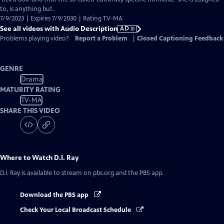
Description
to, is anything but.
7/9/2023 | Expires 7/9/2030 | Rating TV-MA
See all videos with Audio Description
AD
Problems playing video?
Report a Problem
|
Closed Captioning Feedback
GENRE
Drama
MATURITY RATING
TV-MA
SHARE THIS VIDEO
Where to Watch
D.I. Ray
D.I. Ray
is available to stream on pbs.org and the PBS app.
Download the PBS app
Check Your Local Broadcast Schedule