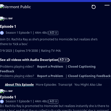
Skip
to
Main
Content
Episode 1
Video
Season 1 Episode 1 | 44m 48s
|
AD
has
Join D.I. Rachita Ray as she’s promoted to Homicide but realizes she’s
Audio
there to ‘tick a box.'
Description
7/9/2023 | Expires 7/9/2030 | Rating TV-MA
See all videos with Audio Description
AD
Problems playing video?
Report a Problem
|
Closed Captioning
Feedback
Problems playing video?
Report a Problem
|
Closed Captioning Feedback
About This Episode
More Episodes
Transcript
You Might Also Like
Episode 1
Video
Season 1 Episode 1 | 44m 48s
|
AD
has
D.I. Rachita Ray is promoted to Homicide but realizes instantly she is there to
Audio
‘tick a box’ and that the so called ‘culturally specific homicide’ she is assigned