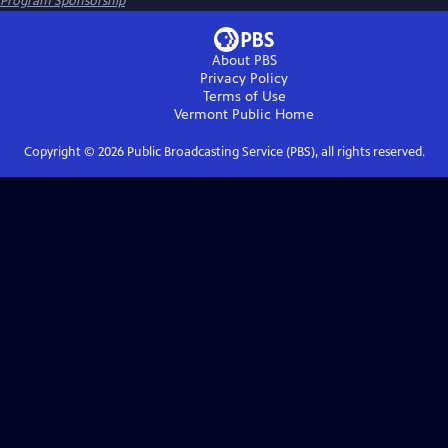
Program Sponsorship
About PBS
Privacy Policy
Terms of Use
Vermont Public
Home
Copyright ©
2026
Public Broadcasting Service (PBS), all rights reserved.