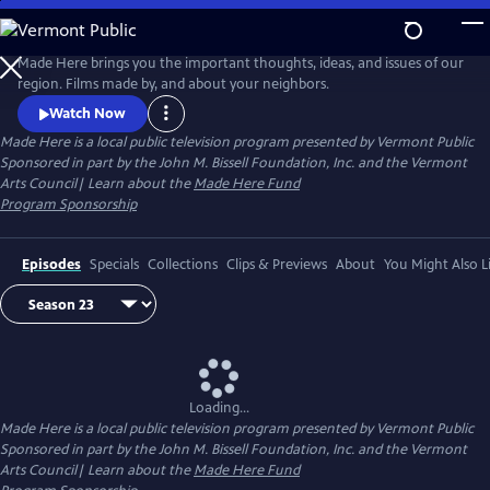
Skip
to
Made Here
Main
Made Here brings you the important thoughts, ideas, and issues of our
Content
region. Films made by, and about your neighbors.
Watch Now
Made Here
is a local public television program presented by
Vermont Public
Sponsored in part by the John M. Bissell Foundation, Inc. and the Vermont
Arts Council| Learn about the
Made Here Fund
Program Sponsorship
Episodes
Specials
Collections
Clips & Previews
About
You Might Also L
Loading...
Made Here
is a local public television program presented by
Vermont Public
Sponsored in part by the John M. Bissell Foundation, Inc. and the Vermont
Arts Council| Learn about the
Made Here Fund