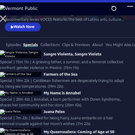
Skip
to
Produced by Latino Public Broadcasting, the acclaimed PBS
Main
Watch
Preview
documentary series VOCES features the best of Latino arts, culture
Content
and history and shines a light on current issues that impact Latino
Watch Now
Americans. Devoted to exploring the rich diversity of the Latino
experience, VOCES presents new and established filmmakers and
brings their powerful and illuminating stories to a national audience.
Episodes
Specials
Collections
Clips & Previews
About
You Might Also L
Sangre Violenta, Sangre Violeta
Special | 15m 11s | A grieving father, a survivor, and a feminist collective
confront gender violence in Mexico. (15m 11s)
Farmers of the Sea
Special | 19m 22s | Caribbean fishermen are desperately trying to adapt
to rising sea temperatures. (19m 22s)
My Name is Annabel
Special | 20m 42s | Annabel, a born performer with Down Syndrome,
shares her community and her story. (20m 42s)
Juana Pelos
Special | 7m 22s | Bullied for being hairy, Juana embarks on a hair
removal crusade against her mom’s wishes. (7m 22s)
My Queerceañera: Coming of Age at 50