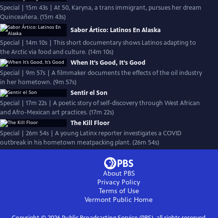
Special | 15m 43s | At 50, Karyna, a trans immigrant, pursues her dream
Quinceañera. (15m 43s)
Sabor Ártico: Latinos En Alaska
Special | 14m 10s | This short documentary shows Latinos adapting to
the Arctic via food and culture. (14m 10s)
When It’s Good, It’s Good
Special | 9m 57s | A filmmaker documents the effects of the oil industry
in her hometown. (9m 57s)
Sentir el Son
Special | 17m 22s | A poetic story of self-discovery through West African
and Afro-Mexican art practices. (17m 22s)
The Kill Floor
Special | 26m 54s | A young Latinx reporter investigates a COVID
outbreak in his hometown meatpacking plant. (26m 54s)
About PBS
Privacy Policy
Terms of Use
Vermont Public
Home