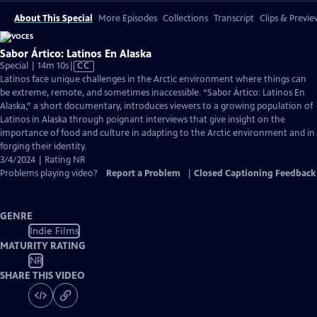
About This Special
More Episodes
Collections
Transcript
Clips & Previe
Sabor Ártico: Latinos En Alaska
Video
Special | 14m 10s
|
CC
has
Latinos face unique challenges in the Arctic environment where things can
Closed
be extreme, remote, and sometimes inaccessible. “Sabor Ártico: Latinos En
Captions
Alaska,” a short documentary, introduces viewers to a growing population of
Latinos in Alaska through poignant interviews that give insight on the
importance of food and culture in adapting to the Arctic environment and in
forging their identity.
3/4/2024 | Rating NR
Problems playing video?
Report a Problem
|
Closed Captioning Feedback
GENRE
Indie Films
MATURITY RATING
NR
SHARE THIS VIDEO