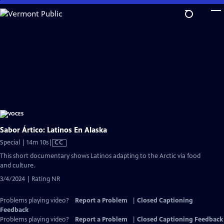
Skip
to
Main
Content
Sabor Ártico: Latinos En Alaska
Video
Special | 14m 10s
|
CC
has
This short documentary shows Latinos adapting to the Arctic via food
Closed
and culture.
Captions
3/4/2024 | Rating NR
Problems playing video?
Report a Problem
|
Closed Captioning
Feedback
Problems playing video?
Report a Problem
|
Closed Captioning Feedback