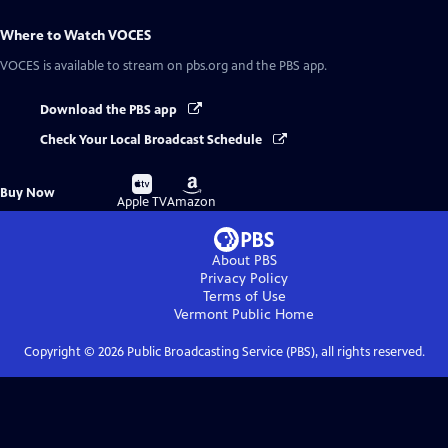
Where to Watch
VOCES
VOCES
is available to stream on pbs.org and the PBS app.
Download the PBS app
Check Your Local Broadcast Schedule
Buy
Buy
Buy Now
on
on
Apple TV
Amazon
About PBS
Privacy Policy
Terms of Use
Vermont Public
Home
Copyright ©
2026
Public Broadcasting Service (PBS), all rights reserved.