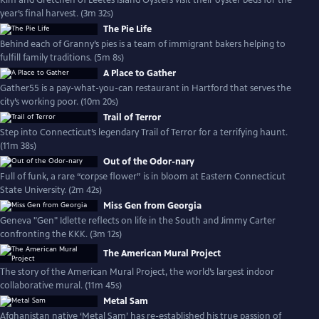
Kim and Gretchen of Leetes Island Oysters visit their oyster beds for the
year’s final harvest. (3m 32s)
The Pie Life
Behind each of Granny’s pies is a team of immigrant bakers helping to
fulfill family traditions. (5m 8s)
A Place to Gather
Gather55 is a pay-what-you-can restaurant in Hartford that serves the
city’s working poor. (10m 20s)
Trail of Terror
Step into Connecticut’s legendary Trail of Terror for a terrifying haunt.
(11m 38s)
Out of the Odor-nary
Full of funk, a rare “corpse flower” is in bloom at Eastern Connecticut
State University. (2m 42s)
Miss Gen from Georgia
Geneva "Gen" Idlette reflects on life in the South and Jimmy Carter
confronting the KKK. (3m 12s)
The American Mural Project
The story of the American Mural Project, the world’s largest indoor
collaborative mural. (11m 45s)
Metal Sam
Afghanistan native ‘Metal Sam’ has re-established his true passion of