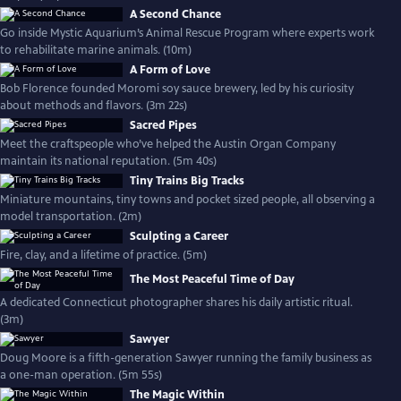
A Second Chance
Go inside Mystic Aquarium’s Animal Rescue Program where experts work
to rehabilitate marine animals. (10m)
A Form of Love
Bob Florence founded Moromi soy sauce brewery, led by his curiosity
about methods and flavors. (3m 22s)
Sacred Pipes
Meet the craftspeople who’ve helped the Austin Organ Company
maintain its national reputation. (5m 40s)
Tiny Trains Big Tracks
Miniature mountains, tiny towns and pocket sized people, all observing a
model transportation. (2m)
Sculpting a Career
Fire, clay, and a lifetime of practice. (5m)
The Most Peaceful Time of Day
A dedicated Connecticut photographer shares his daily artistic ritual.
(3m)
Sawyer
Doug Moore is a fifth-generation Sawyer running the family business as
a one-man operation. (5m 55s)
The Magic Within