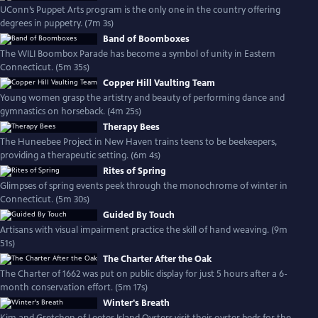
UConn’s Puppet Arts program is the only one in the country offering
degrees in puppetry. (7m 3s)
Band of Boomboxes
The WILI Boombox Parade has become a symbol of unity in Eastern
Connecticut. (5m 35s)
Copper Hill Vaulting Team
Young women grasp the artistry and beauty of performing dance and
gymnastics on horseback. (4m 25s)
Therapy Bees
The Huneebee Project in New Haven trains teens to be beekeepers,
providing a therapeutic setting. (6m 4s)
Rites of Spring
Glimpses of spring events peek through the monochrome of winter in
Connecticut. (5m 30s)
Guided By Touch
Artisans with visual impairment practice the skill of hand weaving. (9m
51s)
The Charter After the Oak
The Charter of 1662 was put on public display for just 5 hours after a 6-
month conservation effort. (5m 17s)
Winter's Breath