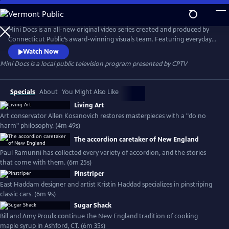
Skip
to
Mini Docs
Main
Mini Docs is an all-new original video series created and produced by
Content
Connecticut Public’s award-winning visuals team. Featuring everyday
voices and striking visuals, we explore our state’s identity through the
Watch Now
hearts and minds of the people who live here. These videos are short
Mini Docs
is a local public television program presented by
CPTV
and powerful. New episodes are released every month.
Specials
About
You Might Also Like
Living Art
Art conservator Allen Kosanovich restores masterpieces with a "do no
harm" philosophy. (4m 49s)
The accordion caretaker of New England
Paul Ramunni has collected every variety of accordion, and the stories
that come with them. (6m 25s)
Pinstriper
East Haddam designer and artist Kristin Haddad specializes in pinstriping
classic cars. (6m 9s)
Sugar Shack
Bill and Amy Proulx continue the New England tradition of cooking
maple syrup in Ashford, CT. (6m 35s)