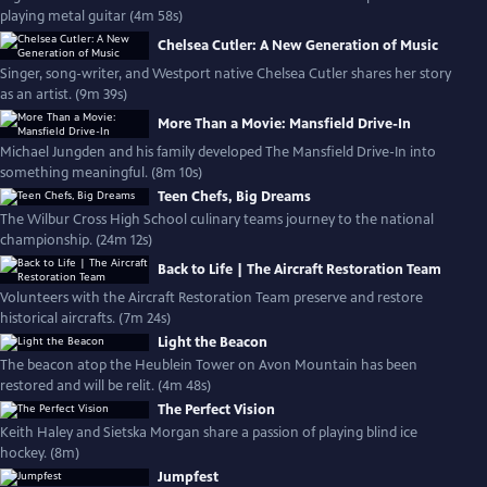
playing metal guitar (4m 58s)
Chelsea Cutler: A New Generation of Music
Singer, song-writer, and Westport native Chelsea Cutler shares her story
as an artist. (9m 39s)
More Than a Movie: Mansfield Drive-In
Michael Jungden and his family developed The Mansfield Drive-In into
something meaningful. (8m 10s)
Teen Chefs, Big Dreams
The Wilbur Cross High School culinary teams journey to the national
championship. (24m 12s)
Back to Life | The Aircraft Restoration Team
Volunteers with the Aircraft Restoration Team preserve and restore
historical aircrafts. (7m 24s)
Light the Beacon
The beacon atop the Heublein Tower on Avon Mountain has been
restored and will be relit. (4m 48s)
The Perfect Vision
Keith Haley and Sietska Morgan share a passion of playing blind ice
hockey. (8m)
Jumpfest