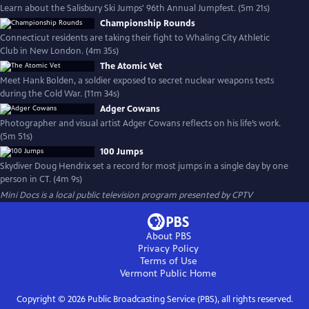
Learn about the Salisbury Ski Jumps' 96th Annual Jumpfest. (5m 21s)
Championship Rounds
Connecticut residents are taking their fight to Whaling City Athletic
Club in New London. (4m 35s)
The Atomic Vet
Meet Hank Bolden, a soldier exposed to secret nuclear weapons tests
during the Cold War. (11m 34s)
Adger Cowans
Photographer and visual artist Adger Cowans reflects on his life’s work.
(5m 51s)
100 Jumps
Skydiver Doug Hendrix set a record for most jumps in a single day by one
person in CT. (4m 9s)
Mini Docs
is a local public television program presented by
CPTV
About PBS
Privacy Policy
Terms of Use
Vermont Public
Home
Copyright ©
2026
Public Broadcasting Service (PBS), all rights reserved.