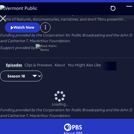
Skip
to
AfroPoP: The Ultimate Cultural Exchange, is back this year with a fresh
Main
Watch
Preview
mix of features, documentaries, narratives, and short films presenting
Content
contemporary stories from across the globe. Co-produced by Black
Watch Now
Public Media and WORLD Channel, the series reflects the spirit,
Funding provided by the Corporation for Public Broadcasting and the John D.
ingenuity and resilience found among people of the African diaspora.
and Catherine T. MacArthur Foundation.
Support provided by:
Episodes
Clips & Previews
About
You Might Also Like
Loading...
Funding provided by the Corporation for Public Broadcasting and the John D.
and Catherine T. MacArthur Foundation.
About PBS