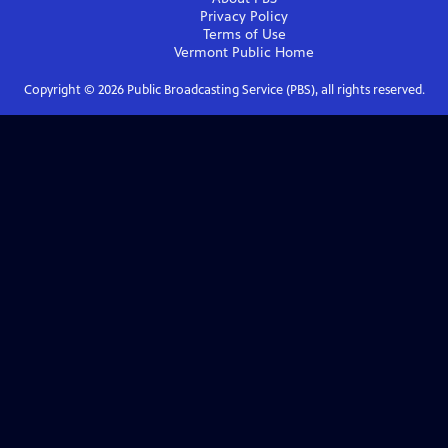
Privacy Policy
Terms of Use
Vermont Public
Home
Copyright ©
2026
Public Broadcasting Service (PBS), all rights reserved.