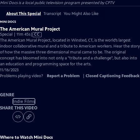
Mini Docs
is a local public television program presented by
CPTV
About This Special
Transcript
You Might Also Like
MINI DOCS
The American Mural Project
Video
Special | 11m 45s
|
CC
has
The American Mural Project, located in Winsted, CT, is the world’s largest
Closed
indoor collaborative mural and a tribute to American workers. Hear the story
Captions
of how the massive three dimensional mural came to be. The original
concept has bloomed into not only a "tribute and a challenge", but also into
an education and programming space for the arts.
11/16/2023
Problems playing video?
Report a Problem
|
Closed Captioning Feedback
GENRE
Indie Films
SHARE THIS VIDEO
Where to Watch
Mini Docs