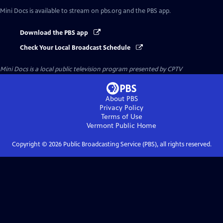
Mini Docs
is available to stream on pbs.org and the PBS app.
Download the PBS app
Check Your Local Broadcast Schedule
Mini Docs
is a local public television program presented by
CPTV
About PBS
Privacy Policy
Terms of Use
Vermont Public
Home
Copyright ©
2026
Public Broadcasting Service (PBS), all rights reserved.