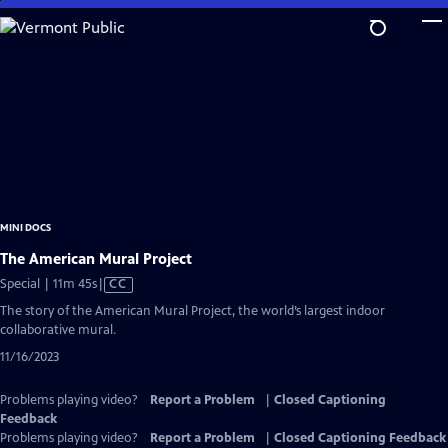
Skip
to
Main
Content
MINI DOCS
The American Mural Project
Video
Special | 11m 45s
|
CC
has
The story of the American Mural Project, the world’s largest indoor
Closed
collaborative mural.
Captions
11/16/2023
Problems playing video?
Report a Problem
|
Closed Captioning
Feedback
Problems playing video?
Report a Problem
|
Closed Captioning Feedback