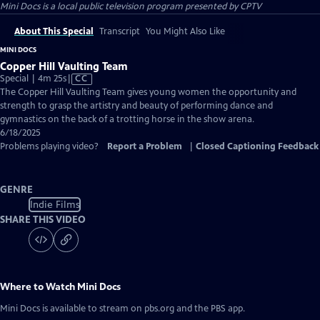
Mini Docs
is a local public television program presented by
CPTV
About This Special
Transcript
You Might Also Like
MINI DOCS
Copper Hill Vaulting Team
Video
Special | 4m 25s
|
CC
has
The Copper Hill Vaulting Team gives young women the opportunity and
Closed
strength to grasp the artistry and beauty of performing dance and
Captions
gymnastics on the back of a trotting horse in the show arena.
6/18/2025
Problems playing video?
Report a Problem
|
Closed Captioning Feedback
GENRE
Indie Films
SHARE THIS VIDEO
Where to Watch
Mini Docs
Mini Docs
is available to stream on pbs.org and the PBS app.