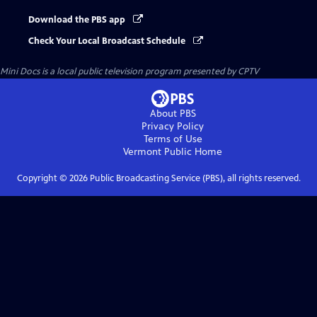
Download the PBS app
Check Your Local Broadcast Schedule
Mini Docs
is a local public television program presented by
CPTV
About PBS
Privacy Policy
Terms of Use
Vermont Public
Home
Copyright ©
2026
Public Broadcasting Service (PBS), all rights reserved.