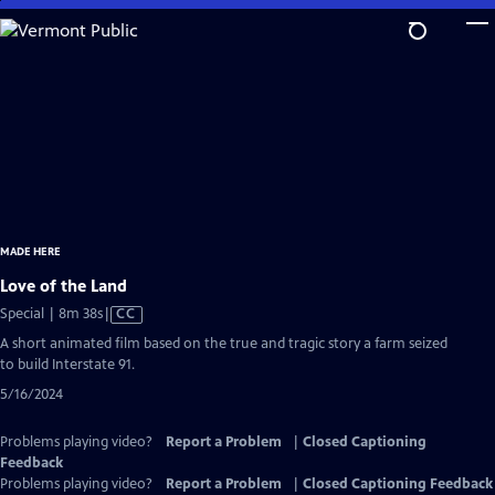
Skip
to
Main
Content
MADE HERE
Love of the Land
Video
Special | 8m 38s
|
CC
has
A short animated film based on the true and tragic story a farm seized
Closed
to build Interstate 91.
Captions
5/16/2024
Problems playing video?
Report a Problem
|
Closed Captioning
Feedback
Problems playing video?
Report a Problem
|
Closed Captioning Feedback