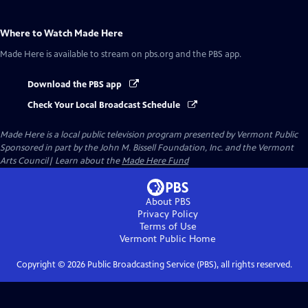
Where to Watch
Made Here
Made Here
is available to stream on pbs.org and the PBS app.
Download the PBS app
Check Your Local Broadcast Schedule
Made Here
is a local public television program presented by
Vermont Public
Sponsored in part by the John M. Bissell Foundation, Inc. and the Vermont
Arts Council| Learn about the
Made Here Fund
About PBS
Privacy Policy
Terms of Use
Vermont Public
Home
Copyright ©
2026
Public Broadcasting Service (PBS), all rights reserved.