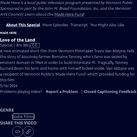
Made Here
is a local public television program presented by
Vermont Public
Sponsored in part by the John M. Bissell Foundation, Inc. and the Vermont
Arts Council| Learn about the
Made Here Fund
About This Special
More Episodes
Transcript
You Might Also Like
MADE HERE
Love of the Land
Video
Special | 8m 38s
|
CC
has
A new animated short film from Vermont filmmaker Travis Van Alstyne, tells
Closed
the story of Ascutney farmer Romaine Tenney, who's farm was seized by
Captions
eminent domain in 1964 in order to build Interstate 91. Tragically, Tenney
burned down his farm and home with himself locked inside. Van Alstyne was
a recipient of Vermont Public's 'Made Here Fund' which provided funding for
this film.
5/16/2024
Problems playing video?
Report a Problem
|
Closed Captioning Feedback
GENRE
Indie Films
SHARE THIS VIDEO