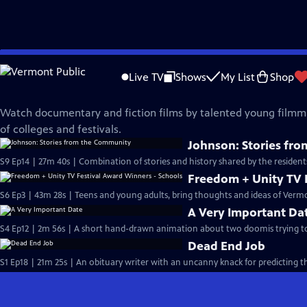
Skip
Made Here
to
Live TV
Shows
My List
Shop
Main
Student Filmmakers
Content
Watch documentary and fiction films by talented young filmm
of colleges and festivals.
Johnson: Stories fr
S9 Ep14 | 27m 40s | Combination of stories and history shared by the resident
Freedom + Unity TV 
S6 Ep3 | 43m 28s | Teens and young adults, bring thoughts and ideas of Vermo
A Very Important Da
S4 Ep12 | 2m 56s | A short hand-drawn animation about two doomis trying t
Dead End Job
S1 Ep18 | 21m 25s | An obituary writer with an uncanny knack for predicting 