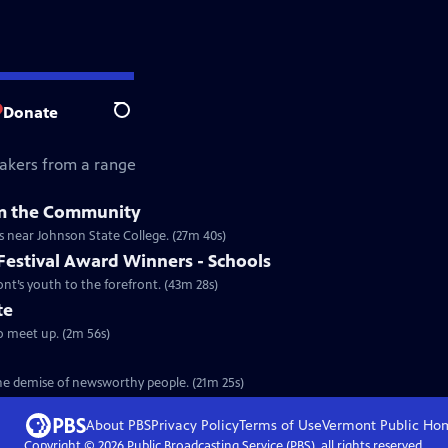
Donate
Search
akers from a range
om the Community
s near Johnson State College. (27m 40s)
Festival Award Winners - Schools
nt’s youth to the forefront. (43m 28s)
te
o meet up. (2m 56s)
the demise of newsworthy people. (21m 25s)
About PBS
Privacy Policy
Terms of Use
Vermont Public
Ho
Copyright ©
2026
Public Broadcasting Service (PBS), all rights reserved.