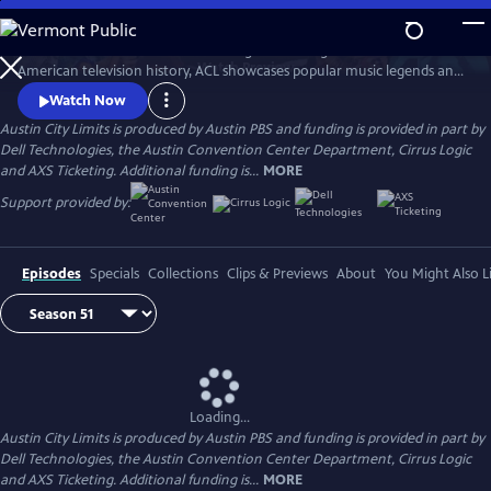
Skip
to
Great music. No limits. Now the longest-running music series in
Main
Watch
Preview
American television history, ACL showcases popular music legends and
Content
innovators from every genre. In addition to being honored by the Rock
Watch Now
and Roll Hall of Fame and Museum as a rock and roll landmark, ACL is
Austin City Limits is produced by Austin PBS and funding is provided in part by
the only television program to ever receive the National Medal of Arts,
Dell Technologies, the Austin Convention Center Department, Cirrus Logic
the nation's highest award for artistic excellence.
and AXS Ticketing. Additional funding is...
MORE
Support provided by:
Episodes
Specials
Collections
Clips & Previews
About
You Might Also L
Loading...
Austin City Limits is produced by Austin PBS and funding is provided in part by
Dell Technologies, the Austin Convention Center Department, Cirrus Logic
and AXS Ticketing. Additional funding is...
MORE