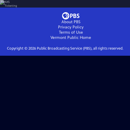
About PBS
Privacy Policy
Terms of Use
Vermont Public
Home
Copyright ©
2026
Public Broadcasting Service (PBS), all rights reserved.