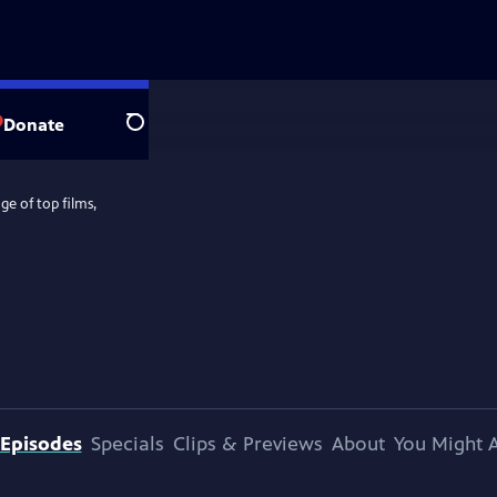
Donate
Search
e of top films,
Episodes
Specials
Clips & Previews
About
You Might A