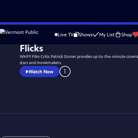
Skip
to
Live TV
Shows
My List
Shop
Main
Flicks
Content
WHYY Film Critic Patrick Stoner provides up-to-the-minute coverag
stars and moviemakers.
Watch Now