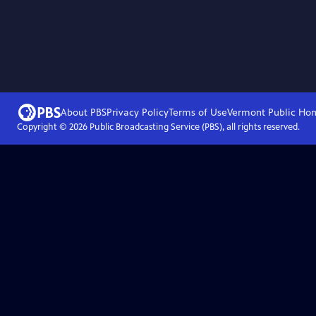
About PBS
Privacy Policy
Terms of Use
Vermont Public
Ho
Copyright ©
2026
Public Broadcasting Service (PBS), all rights reserved.