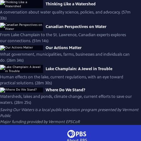
Thinking Like a Watershed
A conversation about water quality science, policies, and advocacy. (57m
33s)
Canadian Perspectives on Water
From Lake Champlain to the St. Lawrence, Canadian experts explores
our connections. (51m 14s)
Our Actions Matter
What government, municipalities, farms, businesses and individuals can
do. (26m 34s)
Lake Champlain: A Jewel in Trouble
Human effects on the lake, current regulations, with an eye toward
practical solutions. (28m 30s)
Where Do We Stand?
Watersheds, lakes and ponds, climate change, current efforts to save our
waters. (28m 25s)
Saving Our Waters
is a local public television program presented by
Vermont
Public
Major funding provided by Vermont EPSCoR
About PBS