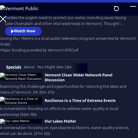
Skip
to
Saving Our Waters
Main
Tackles the urgent need to protect our water, including issues facing
Content
Lake Champlain and other vital waterways in Vermont. Thought-
provoking short documentaries covering steps toward keeping our
Watch Now
waterways clean; the impacts of phosphorus and other contaminants;
Saving Our Waters
is a local public television program presented by
Vermont
and using the science behind the issues to derive solutions that have
Public
positive impact on our communities.
Major funding provided by Vermont EPSCoR
Specials
About
You Might Also Like
Vermont Clean Water Network Panel
Discussion
Examining the challenges and opportunities for restoring the lakes and
rivers of Vermont. (1h 25m 57s)
Resilience in a Time of Extreme Events
A conversation focusing on efforts to address water quality in local
waterways (56m 10s)
Our Lakes Matter
A conversation focusing on cyanobacteria blooms, water quality science,
what can be done. (57m 32s)