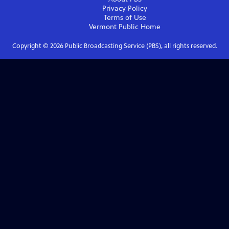
Privacy Policy
Terms of Use
Vermont Public
Home
Copyright ©
2026
Public Broadcasting Service (PBS), all rights reserved.