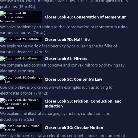
We use a V.I.R. chart to help us solve series, parallel, and complex circuits
problems. (15m 49s)
Closer Look 4B: Conservation of Momentum
We solve problems pertaining to the Conservation of Momentum using
various scenarios. (7m 4s)
Closer Look 7D: Half-life
We explore the world of radioactivity by calculating the half-life of
various substances. (7m 15s)
Closer Look 6L: Mirrors
We compare and contrast concave and convex mirrors by drawing ray
diagrams. (12m 18s)
Closer Look 5C: Coulomb’s Law
Coulomb's law is broken down with examples such as solving for
electrostatic force. (7m 12s)
Closer Look 5B: Friction, Conduction, and
Induction
We explain and illustrate charging by friction, conduction, and
induction. (9m 53s)
Closer Look 3G: Circular Motion
We solve for centripetal acceleration, centripetal force, and tangential