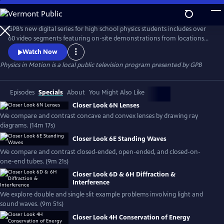
Skip
to
Physics in Motion
Main
GPB’s new digital series for high school physics students includes over
Content
60 video segments featuring on-site demonstrations from locations
across Georgia to help show how physics is a part of our everyday
Watch Now
world. The standards-based, curriculum features student learning
Physics in Motion
is a local public television program presented by
GPB
materials including practice problems, note-taking guides, lab
activities, vocabulary and associated teacher toolkit items.
Episodes
Specials
About
You Might Also Like
Closer Look 6N Lenses
We compare and contrast concave and convex lenses by drawing ray
diagrams. (14m 17s)
Closer Look 6E Standing Waves
We compare and contrast closed-ended, open-ended, and closed-on-
one-end tubes. (9m 21s)
Closer Look 6D & 6H Diffraction &
Interference
We explore double and single slit example problems involving light and
sound waves. (9m 51s)
Closer Look 4H Conservation of Energy