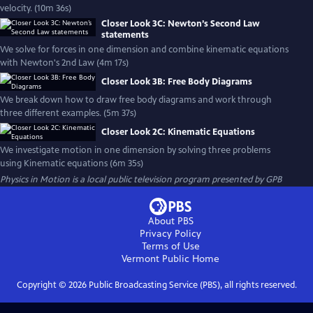
velocity. (10m 36s)
Closer Look 3C: Newton’s Second Law
statements
We solve for forces in one dimension and combine kinematic equations
with Newton's 2nd Law (4m 17s)
Closer Look 3B: Free Body Diagrams
We break down how to draw free body diagrams and work through
three different examples. (5m 37s)
Closer Look 2C: Kinematic Equations
We investigate motion in one dimension by solving three problems
using Kinematic equations (6m 35s)
Physics in Motion
is a local public television program presented by
GPB
About PBS
Privacy Policy
Terms of Use
Vermont Public
Home
Copyright ©
2026
Public Broadcasting Service (PBS), all rights reserved.