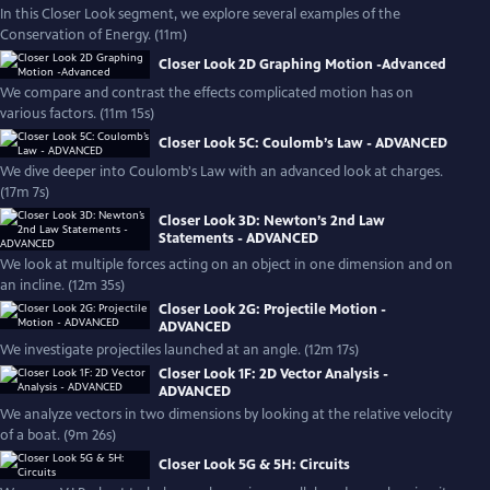
In this Closer Look segment, we explore several examples of the
Conservation of Energy. (11m)
Closer Look 2D Graphing Motion -Advanced
We compare and contrast the effects complicated motion has on
various factors. (11m 15s)
Closer Look 5C: Coulomb’s Law - ADVANCED
We dive deeper into Coulomb's Law with an advanced look at charges.
(17m 7s)
Closer Look 3D: Newton’s 2nd Law
Statements - ADVANCED
We look at multiple forces acting on an object in one dimension and on
an incline. (12m 35s)
Closer Look 2G: Projectile Motion -
ADVANCED
We investigate projectiles launched at an angle. (12m 17s)
Closer Look 1F: 2D Vector Analysis -
ADVANCED
We analyze vectors in two dimensions by looking at the relative velocity
of a boat. (9m 26s)
Closer Look 5G & 5H: Circuits