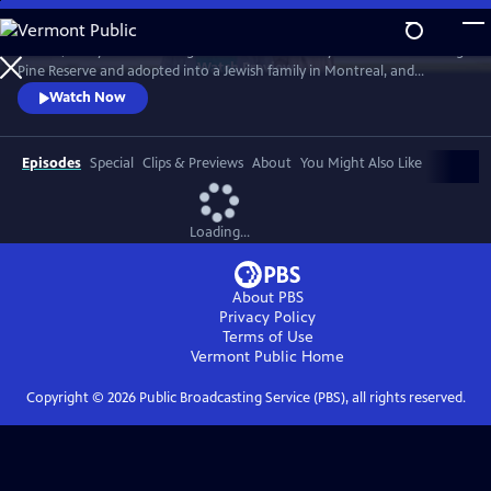
Skip
to
In 1968, five-year-old Bezhig Little Bird was forcibly removed from Long
Main
Watch
Preview
Pine Reserve and adopted into a Jewish family in Montreal, and
Content
renamed Esther Rosenblum. Eighteen years later, she embarks on a
Watch Now
journey to unravel her history. Through this epic journey of
connection and self-discovery, Bezhig Little Bird begins to find her lost
family and put the pieces of her fragmented past back together.
Episodes
Special
Clips & Previews
About
You Might Also Like
Loading...
About PBS
Privacy Policy
Terms of Use
Vermont Public
Home
Copyright ©
2026
Public Broadcasting Service (PBS), all rights reserved.