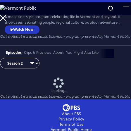
Skip
to
Out & About
Main
A magazine-style program celebrating life in Vermont and beyond. It
Content
showcases fascinating people, regional culture, outdoor adventure
and local history.
Watch Now
Out & About
is a local public television program presented by
Vermont Public
Episodes
Clips & Previews
About
You Might Also Like
Loading...
Out & About
is a local public television program presented by
Vermont Public
About PBS
Privacy Policy
Terms of Use
Vermont Public
Home