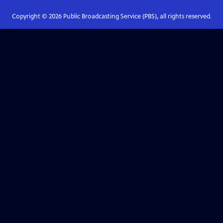
Copyright ©
2026
Public Broadcasting Service (PBS), all rights reserved.