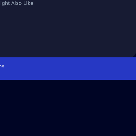
ight Also Like
me