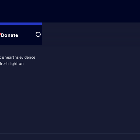
Donate
Search
hat unearths evidence
fresh light on