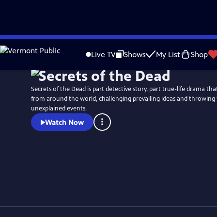
Skip
Watch
Preview
to
Live TV
Shows
My List
Shop
Main
Content
Secrets of the Dead is part detective story, part true-life drama t
from around the world, challenging prevailing ideas and throwing 
unexplained events.
Watch Now