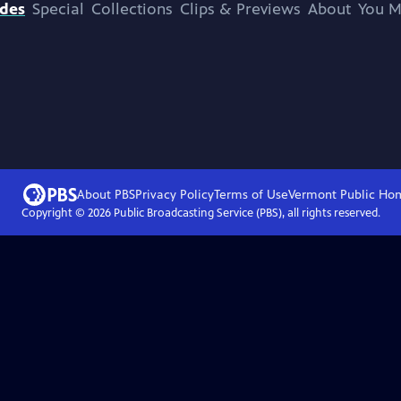
odes
Special
Collections
Clips & Previews
About
You M
About PBS
Privacy Policy
Terms of Use
Vermont Public
Ho
Copyright ©
2026
Public Broadcasting Service (PBS), all rights reserved.