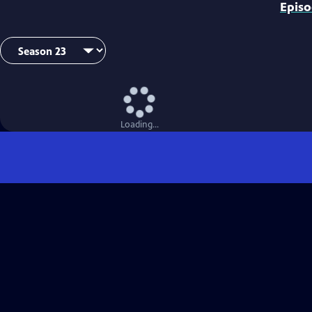
Epis
Loading...